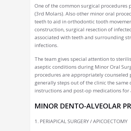
One of the common surgical procedures 
(3rd Molars). Also other minor oral proc
teeth to aid in orthodontic tooth movemen
construction, surgical resection of infecte
associated with teeth and surrounding str
infections.
The team gives special attention to steril
aseptic conditions during Minor Oral Surg
procedures are appropriately counseled pr
generally steps out of the clinic the sam
instructions and post-op medications for 
MINOR DENTO-ALVEOLAR P
1. PERIAPICAL SURGERY / APICOECTOMY