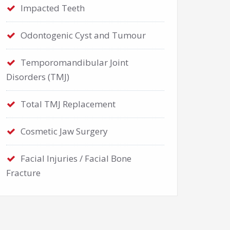
Impacted Teeth
Odontogenic Cyst and Tumour
Temporomandibular Joint
Disorders (TMJ)
Total TMJ Replacement
Cosmetic Jaw Surgery
Facial Injuries / Facial Bone
Fracture