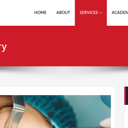
HOME
ABOUT
SERVICES
ACADEM
ry