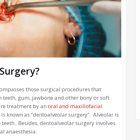
 Surgery?
compasses those surgical procedures that
h teeth, gum, jawbone and other bony or soft
uire treatment by an
oral and maxillofacial
 is known as “dentoalveolar surgery”. Alveolar is
teeth. Besides, dentoalveolar surgery involves
al anaesthesia.