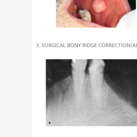
3. SURGICAL BONY RIDGE CORRECTION/