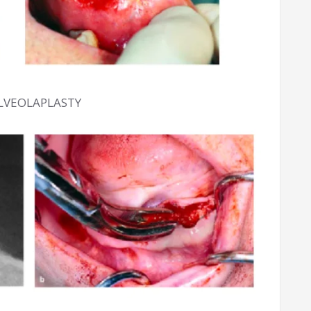
ALVEOLAPLASTY