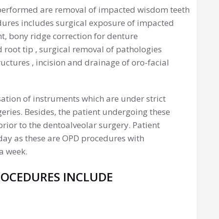
performed are removal of impacted wisdom teeth
edures includes surgical exposure of impacted
t, bony ridge correction for denture
d root tip , surgical removal of pathologies
uctures , incision and drainage of oro-facial
isation of instruments which are under strict
eries. Besides, the patient undergoing these
ior to the dentoalveolar surgery. Patient
e day as these are OPD procedures with
a week.
ROCEDURES INCLUDE