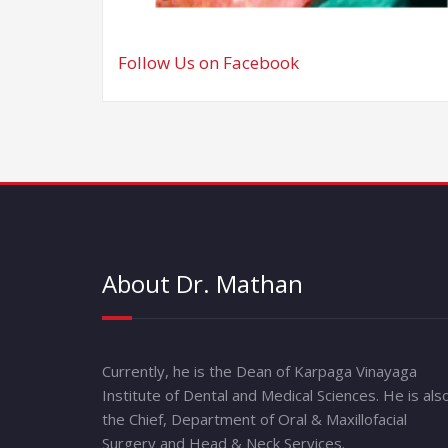
Follow Us on Facebook
About Dr. Mathan
Currently, he is the Dean of Karpaga Vinayaga
Institute of Dental and Medical Sciences. He is als
the Chief, Department of Oral & Maxillofacial
Surgery and Head & Neck Services.