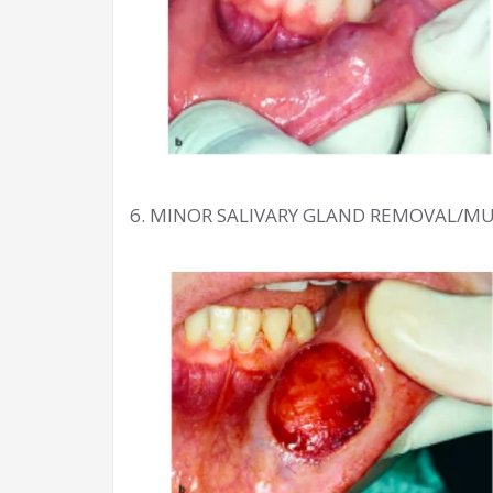
6. MINOR SALIVARY GLAND REMOVAL/M