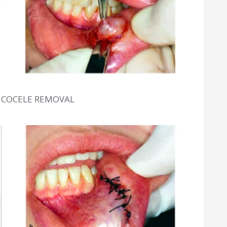
UCOCELE REMOVAL