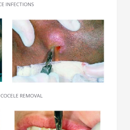
ACE INFECTIONS
UCOCELE REMOVAL