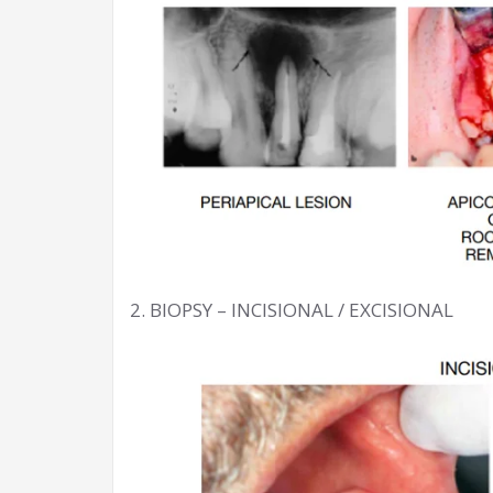
2. BIOPSY – INCISIONAL / EXCISIONAL