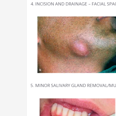
4. INCISION AND DRAINAGE – FACIAL SP
5. MINOR SALIVARY GLAND REMOVAL/M