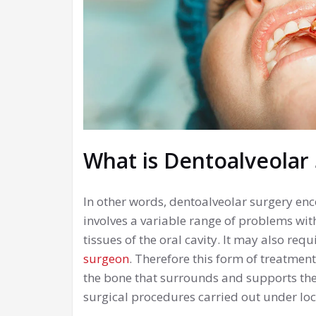
What is Dentoalveolar
In other words, dentoalveolar surgery en
involves a variable range of problems wit
tissues of the oral cavity. It may also req
surgeon
. Therefore this form of treatment
the bone that surrounds and supports the 
surgical procedures carried out under loc