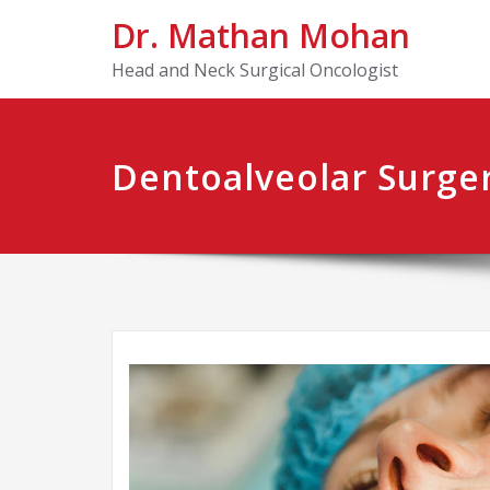
Dr. Mathan Mohan
Head and Neck Surgical Oncologist
Dentoalveolar Surge