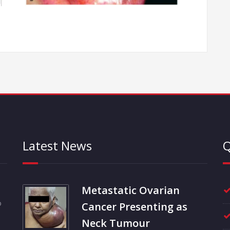
Latest News
Q
Metastatic Ovarian
o
Cancer Presenting as
Neck Tumour