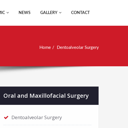
IC
NEWS
GALLERY
CONTACT
Home
Dentoalveolar Surgery
Oral and Maxillofacial Surgery
Dentoalveolar Surgery