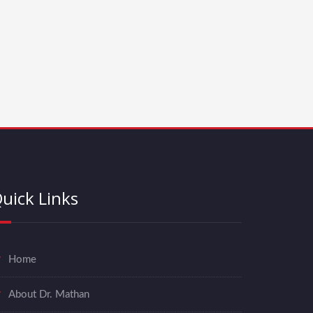
uick Links
Home
About Dr. Mathan