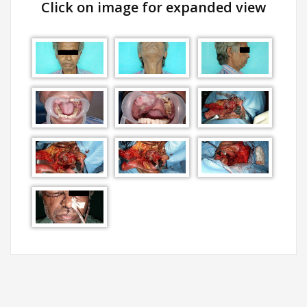
Click on image for expanded view