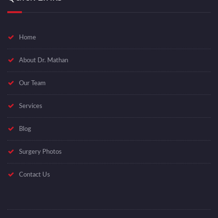
Home
About Dr. Mathan
Our Team
Services
Blog
Surgery Photos
Contact Us