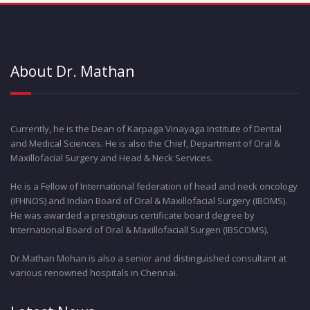
About Dr. Mathan
Currently, he is the Dean of Karpaga Vinayaga Institute of Dental
and Medical Sciences. He is also the Chief, Department of Oral &
Maxillofacial Surgery and Head & Neck Services.
He is a Fellow of International federation of head and neck oncology
(IFHNOS) and Indian Board of Oral & Maxillofacial Surgery (IBOMS).
He was awarded a prestigious certificate board degree by
International Board of Oral & Maxillofaciall Surgen (IBSCOMS).
Dr.Mathan Mohan is also a senior and distinguished consultant at
various renowned hospitals in Chennai.