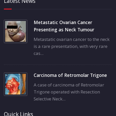
Latest News
Metastatic Ovarian Cancer
Presenting as Neck Tumour
Metastatic ovarian cancer to the neck
is a rare presentation, with very rare
cas...
Carcinoma of Retromolar Trigone
A case of carcinoma of Retromolar
Trigone operated with Resection
Selective Neck...
Quick Links