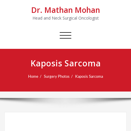
Dr. Mathan Mohan
Head and Neck Surgical Oncologist
Toggle
navigation
Kaposis Sarcoma
Home
Surgery Photos
Kaposis Sarcoma