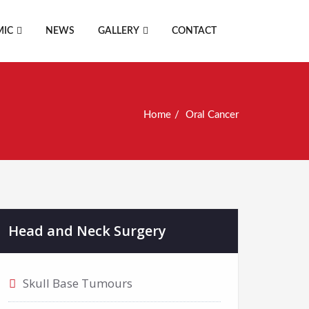
MIC
NEWS
GALLERY
CONTACT
Home
Oral Cancer
Head and Neck Surgery
Skull Base Tumours