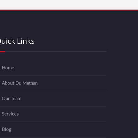
uick Links
Home
About Dr. Mathan
Our Team
Services
Blog