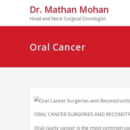
Dr. Mathan Mohan
Head and Neck Surgical Oncologist
Oral Cancer
ORAL CANCER SURGERIES AND RECONST
Oral cavity cancer is the most common 