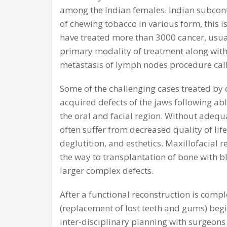
among the Indian females. Indian subcont
of chewing tobacco in various form, this i
have treated more than 3000 cancer, usual
primary modality of treatment along with
metastasis of lymph nodes procedure call
Some of the challenging cases treated by 
acquired defects of the jaws following ab
the oral and facial region. Without adequ
often suffer from decreased quality of lif
deglutition, and esthetics. Maxillofacial 
the way to transplantation of bone with bl
larger complex defects.
After a functional reconstruction is comple
(replacement of lost teeth and gums) begin
inter-disciplinary planning with surgeons