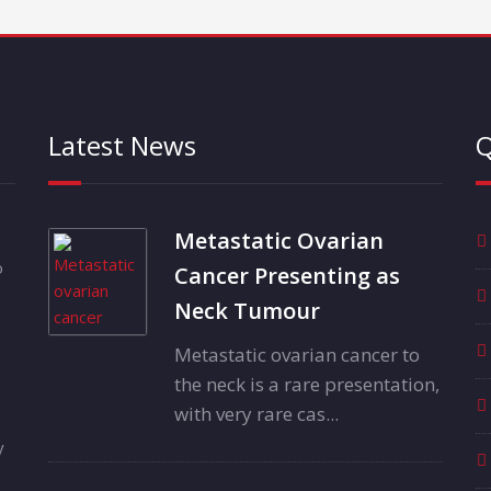
Latest News
Q
Metastatic Ovarian
o
Cancer Presenting as
Neck Tumour
Metastatic ovarian cancer to
the neck is a rare presentation,
with very rare cas...
y