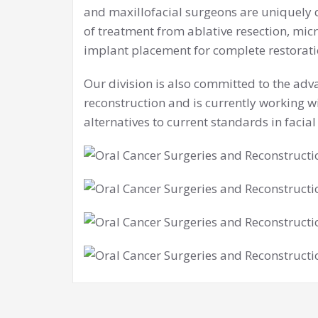
and maxillofacial surgeons are uniquely 
of treatment from ablative resection, micr
implant placement for complete restoratio
Our division is also committed to the adv
reconstruction and is currently working w
alternatives to current standards in facial