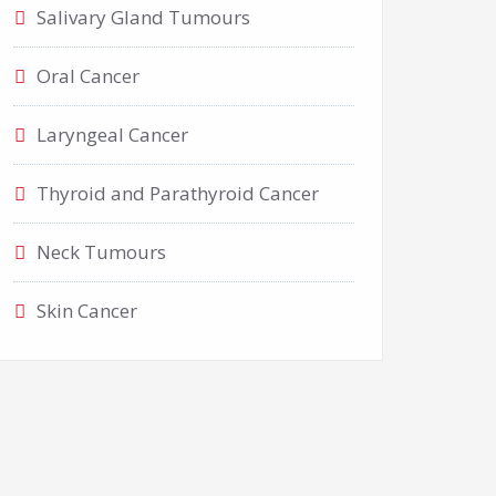
Salivary Gland Tumours
Oral Cancer
Laryngeal Cancer
Thyroid and Parathyroid Cancer
Neck Tumours
Skin Cancer