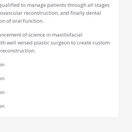
qualified to manage patients through all stages
ovascular reconstruction, and finally dental
n of oral function.
ancement of science in maxillofacial
ith well versed plastic surgeon to create custom
 reconstruction.