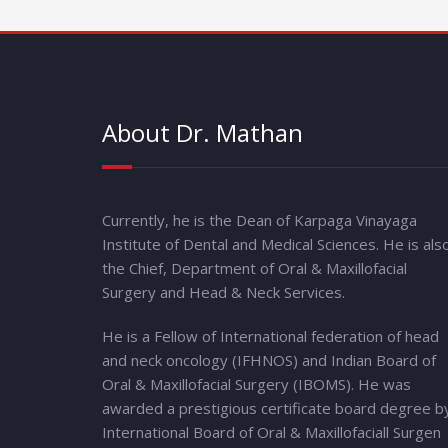
About Dr. Mathan
Currently, he is the Dean of Karpaga Vinayaga
Institute of Dental and Medical Sciences. He is als
the Chief, Department of Oral & Maxillofacial
Surgery and Head & Neck Services.
He is a Fellow of International federation of head
and neck oncology (IFHNOS) and Indian Board of
Oral & Maxillofacial Surgery (IBOMS). He was
awarded a prestigious certificate board degree b
International Board of Oral & Maxillofaciall Surgen