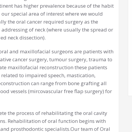
inent has higher prevalence because of the habit
s our special area of interest where we would
ly the oral cancer required surgery as the
 addressing of neck (where usually the spread or
ed neck dissection).
oral and maxillofacial surgeons are patients with
lative cancer surgery, tumour surgery, trauma to
ate maxillofacial reconstruction these patients
e related to impaired speech, mastication,
reconstruction can range from bone grafting all
ood vessels (mircovascular free flap surgery) for
te the process of rehabilitating the oral cavity
s. Rehabilitation of oral function begins with
 and prosthodontic specialists.Our team of Oral