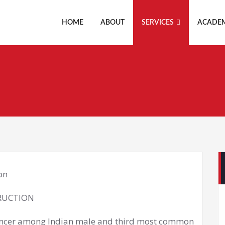
HOME
ABOUT
SERVICES
ACADE
RUCTION
cancer among Indian male and third most common