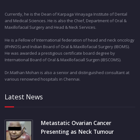
Currently, he is the Dean of Karpaga Vinayaga Institute of Dental
and Medical Sciences. He is also the Chief, Department of Oral &
Maxillofacial Surgery and Head & Neck Services.
He is a Fellow of International federation of head and neck oncology
(IFHNOS) and Indian Board of Oral & Maxillofacial Surgery (IBOMS).
He was awarded a prestigious certificate board degree by
International Board of Oral & Maxillofaciall Surgen (IBSCOMS).
Dr.Mathan Mohan is also a senior and distinguished consultant at
various renowned hospitals in Chennai.
Latest News
Metastatic Ovarian Cancer
Presenting as Neck Tumour