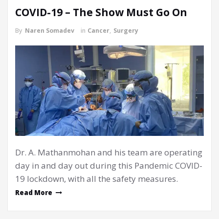
COVID-19 – The Show Must Go On
By
Naren Somadev
in
Cancer
,
Surgery
Dr. A. Mathanmohan and his team are operating
day in and day out during this Pandemic COVID-
19 lockdown, with all the safety measures.
Read More