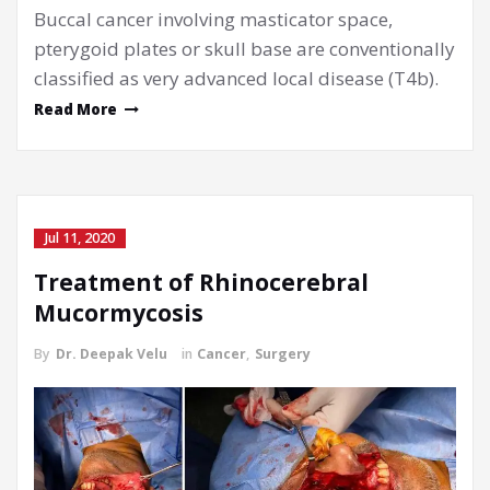
Buccal cancer involving masticator space,
pterygoid plates or skull base are conventionally
classified as very advanced local disease (T4b).
Read More
Jul 11, 2020
Treatment of Rhinocerebral
Mucormycosis
By
Dr. Deepak Velu
in
Cancer
,
Surgery