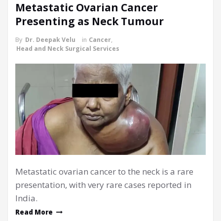
Metastatic Ovarian Cancer
Presenting as Neck Tumour
By
Dr. Deepak Velu
in
Cancer
,
Head and Neck Surgical Services
Metastatic ovarian cancer to the neck is a rare
presentation, with very rare cases reported in
India.
Read More