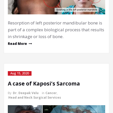
Resorption of left posterior mandibular bone is
part of a complex biological process that results
in shrinkage or loss of bone.
Read More
Aug 15, 2020
A case of Kaposi’s Sarcoma
By
Dr. Deepak Velu
in
Cancer
,
Head and Neck Surgical Services