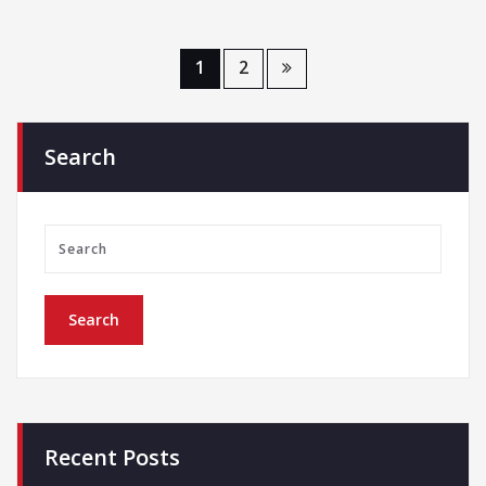
1
2
Search
Recent Posts