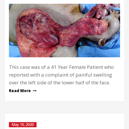
This case was of a 41 Year Female Patient who
reported with a complaint of painful swelling
over the left side of the lower half of the face.
Read More
May 10, 2020