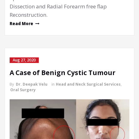
Dissection and Radial Forearm free flap
Reconstruction.
Read More
Aug 27, 2020
A Case of Benign Cystic Tumour
By
Dr. Deepak Velu
in
Head and Neck Surgical Services
,
Oral Surgery