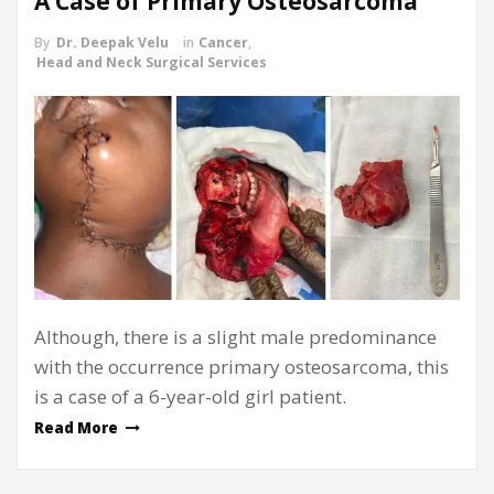
A Case of Primary Osteosarcoma
By
Dr. Deepak Velu
in
Cancer
,
Head and Neck Surgical Services
Although, there is a slight male predominance
with the occurrence primary osteosarcoma, this
is a case of a 6-year-old girl patient.
Read More