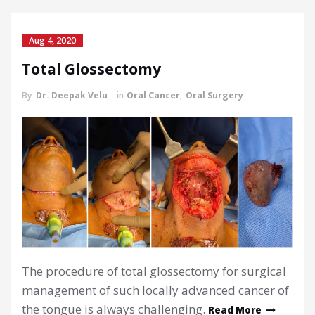
Aug 4, 2020
Total Glossectomy
By
Dr. Deepak Velu
in
Oral Cancer
,
Oral Surgery
The procedure of total glossectomy for surgical
management of such locally advanced cancer of
the tongue is always challenging.
Read More