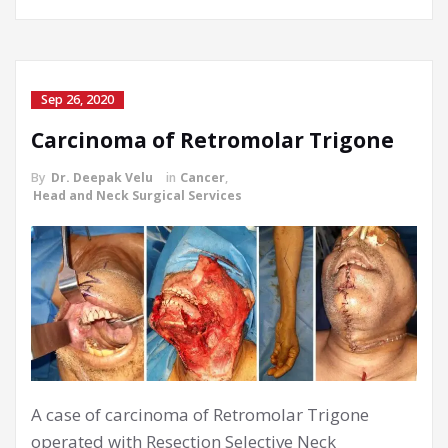
Sep 26, 2020
Carcinoma of Retromolar Trigone
By
Dr. Deepak Velu
in
Cancer
,
Head and Neck Surgical Services
A case of carcinoma of Retromolar Trigone
operated with Resection Selective Neck