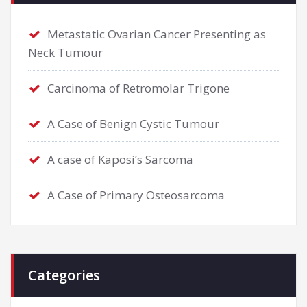
Metastatic Ovarian Cancer Presenting as
Neck Tumour
Carcinoma of Retromolar Trigone
A Case of Benign Cystic Tumour
A case of Kaposi’s Sarcoma
A Case of Primary Osteosarcoma
Categories