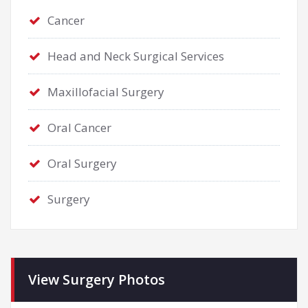
Cancer
Head and Neck Surgical Services
Maxillofacial Surgery
Oral Cancer
Oral Surgery
Surgery
View Surgery Photos