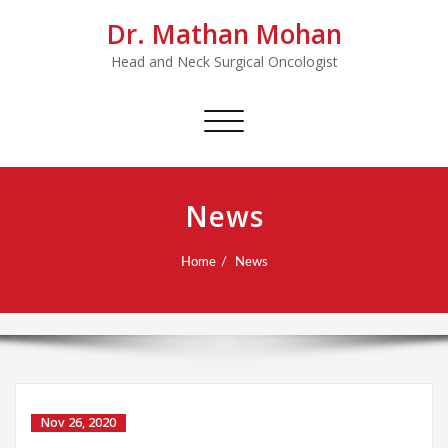
Dr. Mathan Mohan
Head and Neck Surgical Oncologist
Toggle
navigation
News
Home
News
Nov 26, 2020