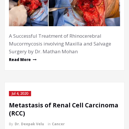
A Successful Treatment of Rhinocerebral
Mucormycosis involving Maxilla and Salvage
Surgery by Dr. Mathan Mohan
Read More
Jul 4, 2020
Metastasis of Renal Cell Carcinoma
(RCC)
By
Dr. Deepak Velu
in
Cancer