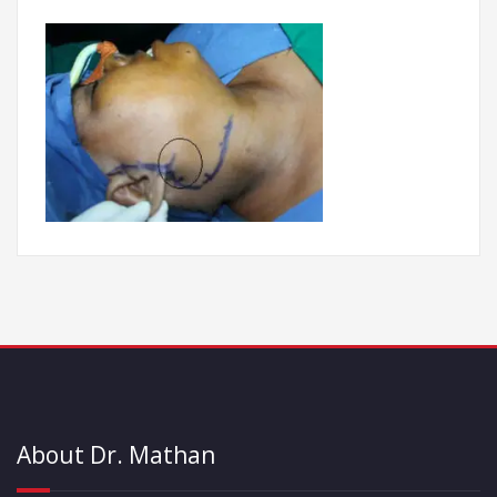
About Dr. Mathan