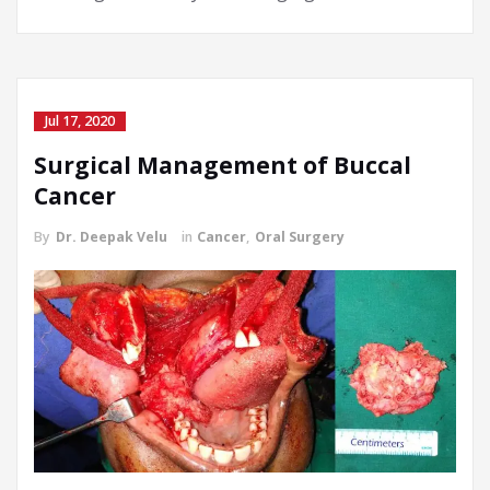
Jul 17, 2020
Surgical Management of Buccal
Cancer
By
Dr. Deepak Velu
in
Cancer
,
Oral Surgery