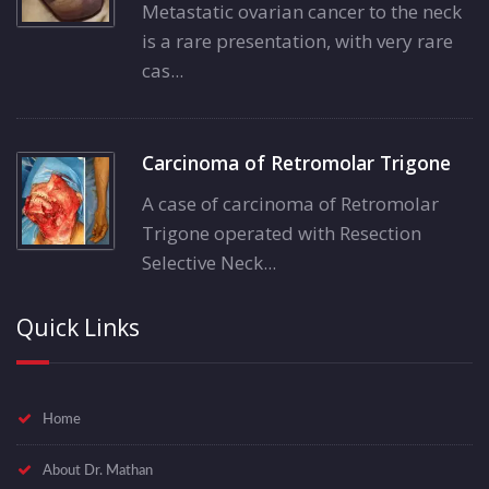
Metastatic ovarian cancer to the neck
is a rare presentation, with very rare
cas...
Carcinoma of Retromolar Trigone
A case of carcinoma of Retromolar
Trigone operated with Resection
Selective Neck...
Quick Links
Home
About Dr. Mathan