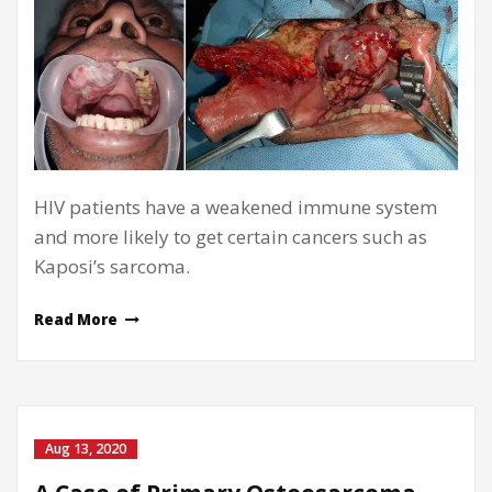
HIV patients have a weakened immune system
and more likely to get certain cancers such as
Kaposi’s sarcoma.
Read More
Aug 13, 2020