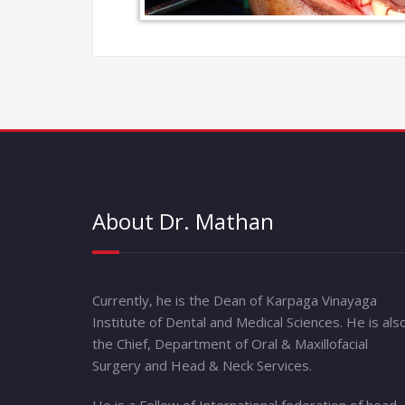
About Dr. Mathan
Currently, he is the Dean of Karpaga Vinayaga
Institute of Dental and Medical Sciences. He is als
the Chief, Department of Oral & Maxillofacial
Surgery and Head & Neck Services.