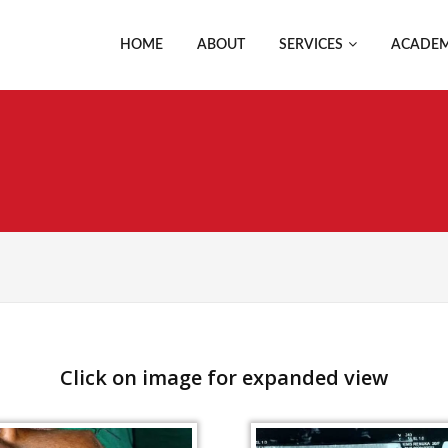
HOME
ABOUT
SERVICES
ACADEM
Click on image for expanded view