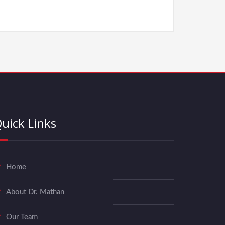
uick Links
Home
About Dr. Mathan
Our Team