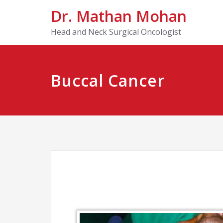
Dr. Mathan Mohan
Head and Neck Surgical Oncologist
Buccal Cancer