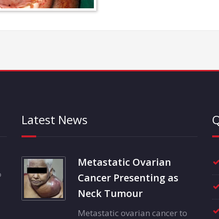
Latest News
Q
Metastatic Ovarian
o
Cancer Presenting as
Neck Tumour
Metastatic ovarian cancer to