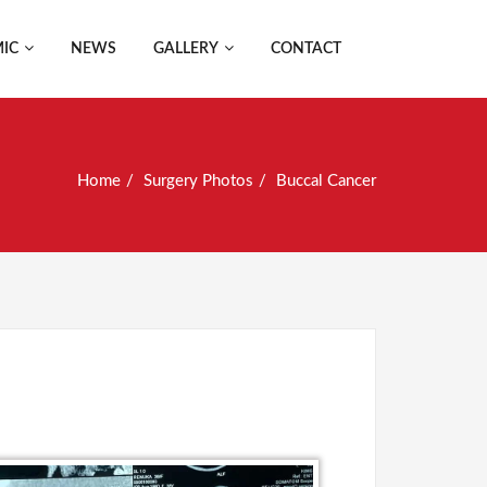
IC
NEWS
GALLERY
CONTACT
Home
Surgery Photos
Buccal Cancer