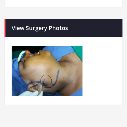
View Surgery Photos