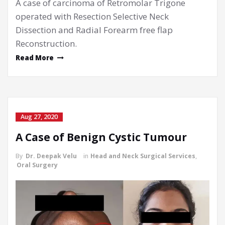
A case of carcinoma of Retromolar Trigone
operated with Resection Selective Neck
Dissection and Radial Forearm free flap
Reconstruction.
Read More
Aug 27, 2020
A Case of Benign Cystic Tumour
By
Dr. Deepak Velu
in
Head and Neck Surgical Services
,
Oral Surgery