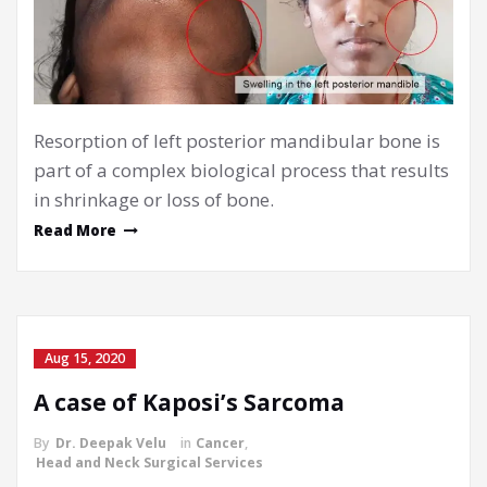
Resorption of left posterior mandibular bone is
part of a complex biological process that results
in shrinkage or loss of bone.
Read More
Aug 15, 2020
A case of Kaposi’s Sarcoma
By
Dr. Deepak Velu
in
Cancer
,
Head and Neck Surgical Services