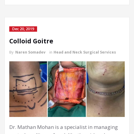
Dec 20, 2019
Colloid Goitre
By
Naren Somadev
in
Head and Neck Surgical Services
Dr. Mathan Mohan is a specialist in managing