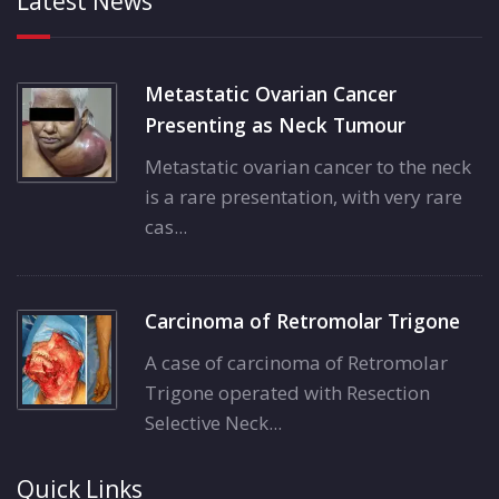
Latest News
Metastatic Ovarian Cancer
Presenting as Neck Tumour
Metastatic ovarian cancer to the neck
is a rare presentation, with very rare
cas...
Carcinoma of Retromolar Trigone
A case of carcinoma of Retromolar
Trigone operated with Resection
Selective Neck...
Quick Links