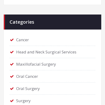
Categories
Cancer
Head and Neck Surgical Services
Maxillofacial Surgery
Oral Cancer
Oral Surgery
Surgery