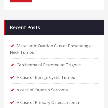
Recent Posts
Metastatic Ovarian Cancer Presenting as
Neck Tumour
Carcinoma of Retromolar Trigone
A Case of Benign Cystic Tumour
A case of Kaposi’s Sarcoma
A Case of Primary Osteosarcoma