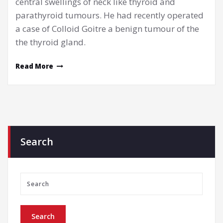
central swellings of neck like thyroid and
parathyroid tumours. He had recently operated
a case of Colloid Goitre a benign tumour of the
the thyroid gland.
Read More
Search