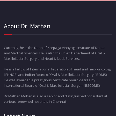
About Dr. Mathan
Currently, he is the Dean of Karpaga Vinayaga Institute of Dental
and Medical Sciences. He is also the Chief, Department of Oral &
Maxillofacial Surgery and Head & Neck Services.
He is a Fellow of International federation of head and neck oncology
(IFHNOS) and Indian Board of Oral & Maxillofacial Surgery (IBOMS).
He was awarded a prestigious certificate board degree by
International Board of Oral & Maxillofaciall Surgen (IBSCOMS).
Dr.Mathan Mohan is also a senior and distinguished consultant at
various renowned hospitals in Chennai.