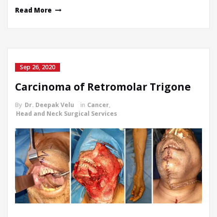
Read More
Sep 26, 2020
Carcinoma of Retromolar Trigone
By
Dr. Deepak Velu
in
Cancer
,
Head and Neck Surgical Services