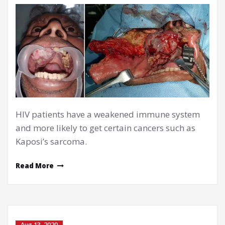
HIV patients have a weakened immune system
and more likely to get certain cancers such as
Kaposi’s sarcoma.
Read More
Aug 13, 2020