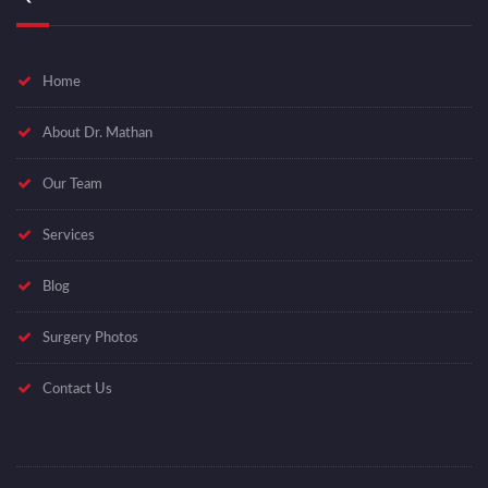
Home
About Dr. Mathan
Our Team
Services
Blog
Surgery Photos
Contact Us