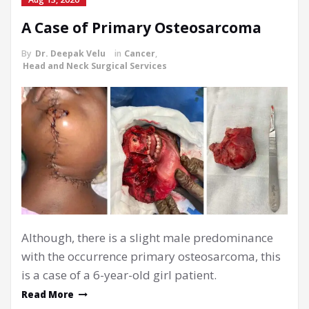
A Case of Primary Osteosarcoma
By
Dr. Deepak Velu
in
Cancer
,
Head and Neck Surgical Services
Although, there is a slight male predominance
with the occurrence primary osteosarcoma, this
is a case of a 6-year-old girl patient.
Read More