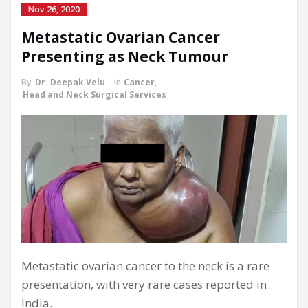
Nov 26, 2020
Metastatic Ovarian Cancer
Presenting as Neck Tumour
By
Dr. Deepak Velu
in
Cancer
,
Head and Neck Surgical Services
Metastatic ovarian cancer to the neck is a rare
presentation, with very rare cases reported in
India.