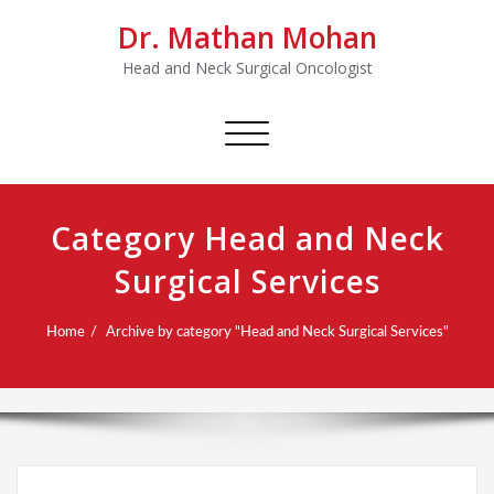
Dr. Mathan Mohan
Head and Neck Surgical Oncologist
Toggle
navigation
Category Head and Neck
Surgical Services
Home
Archive by category "Head and Neck Surgical Services"