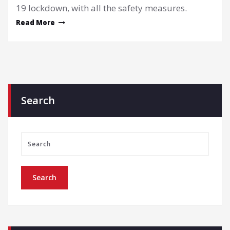
19 lockdown, with all the safety measures.
Read More
Search