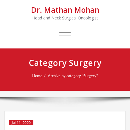
Dr. Mathan Mohan
Head and Neck Surgical Oncologist
Toggle
navigation
Category Surgery
Home
Archive by category "Surgery"
Jul 11, 2020