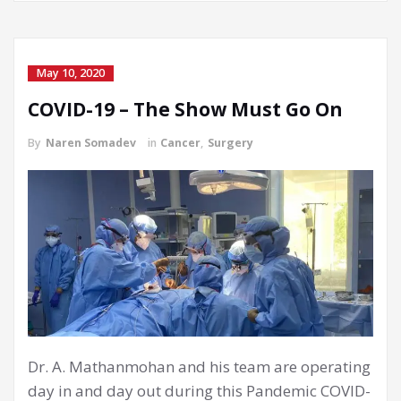
May 10, 2020
COVID-19 – The Show Must Go On
By
Naren Somadev
in
Cancer
,
Surgery
Dr. A. Mathanmohan and his team are operating
day in and day out during this Pandemic COVID-