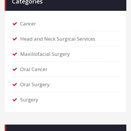
Categories
Cancer
Head and Neck Surgical Services
Maxillofacial Surgery
Oral Cancer
Oral Surgery
Surgery