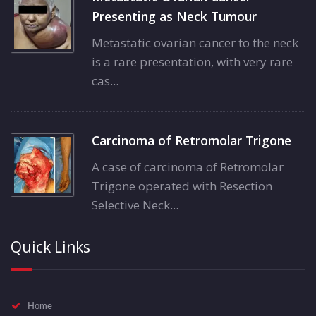
Presenting as Neck Tumour
Metastatic ovarian cancer to the neck
is a rare presentation, with very rare
cas...
Carcinoma of Retromolar Trigone
A case of carcinoma of Retromolar
Trigone operated with Resection
Selective Neck...
Quick Links
Home