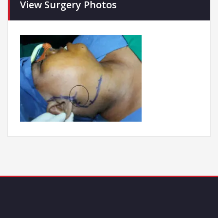
View Surgery Photos