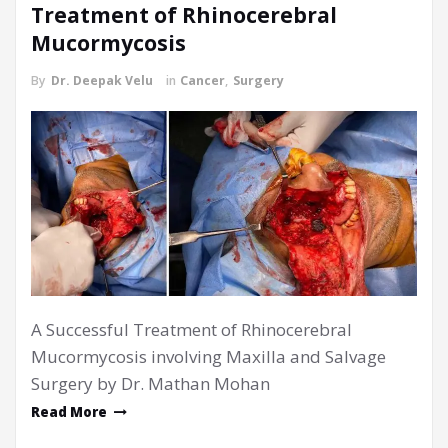
Treatment of Rhinocerebral
Mucormycosis
By
Dr. Deepak Velu
in
Cancer
,
Surgery
A Successful Treatment of Rhinocerebral
Mucormycosis involving Maxilla and Salvage
Surgery by Dr. Mathan Mohan
Read More