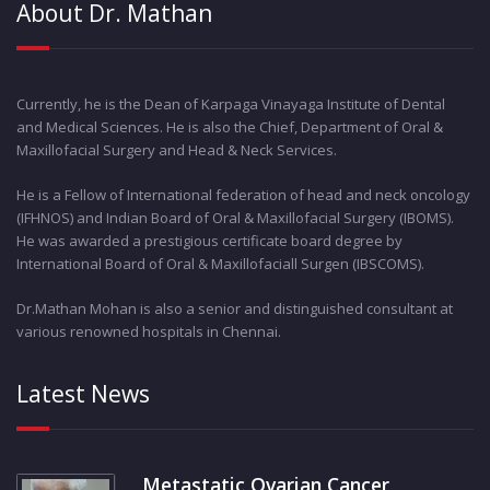
About Dr. Mathan
Currently, he is the Dean of Karpaga Vinayaga Institute of Dental
and Medical Sciences. He is also the Chief, Department of Oral &
Maxillofacial Surgery and Head & Neck Services.
He is a Fellow of International federation of head and neck oncology
(IFHNOS) and Indian Board of Oral & Maxillofacial Surgery (IBOMS).
He was awarded a prestigious certificate board degree by
International Board of Oral & Maxillofaciall Surgen (IBSCOMS).
Dr.Mathan Mohan is also a senior and distinguished consultant at
various renowned hospitals in Chennai.
Latest News
Metastatic Ovarian Cancer