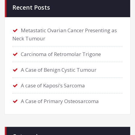
Recent Posts
Metastatic Ovarian Cancer Presenting as
Neck Tumour
Carcinoma of Retromolar Trigone
A Case of Benign Cystic Tumour
A case of Kaposi’s Sarcoma
A Case of Primary Osteosarcoma