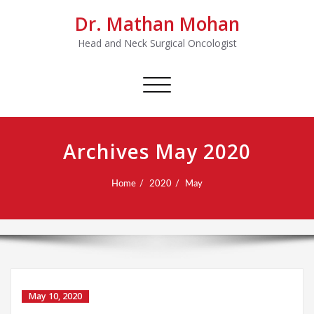
Dr. Mathan Mohan
Head and Neck Surgical Oncologist
Toggle
navigation
Archives May 2020
Home
2020
May
May 10, 2020