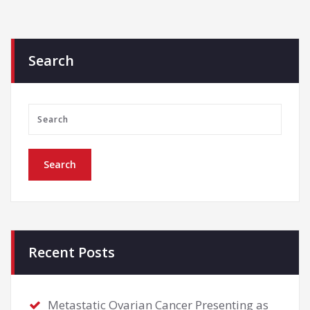
Search
Recent Posts
Metastatic Ovarian Cancer Presenting as