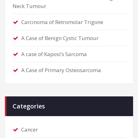
Neck Tumour
Carcinoma of Retromolar Trigone
A Case of Benign Cystic Tumour
A case of Kaposi’s Sarcoma
A Case of Primary Osteosarcoma
Categories
Cancer