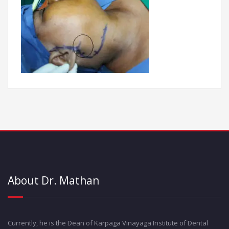
About Dr. Mathan
Currently, he is the Dean of Karpaga Vinayaga Institute of Dental