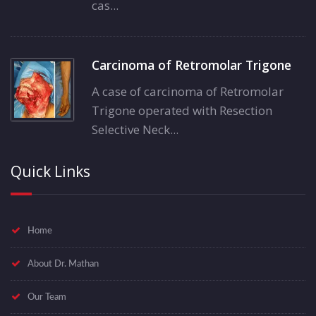
cas...
Carcinoma of Retromolar Trigone
A case of carcinoma of Retromolar
Trigone operated with Resection
Selective Neck...
Quick Links
Home
About Dr. Mathan
Our Team