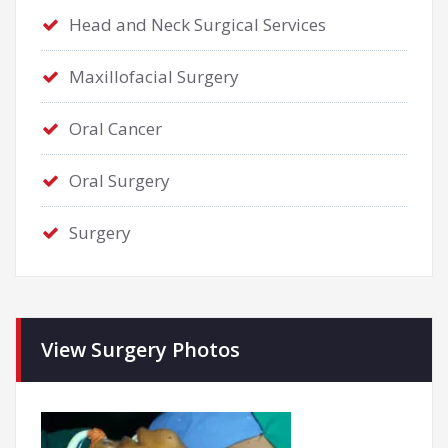
Head and Neck Surgical Services
Maxillofacial Surgery
Oral Cancer
Oral Surgery
Surgery
View Surgery Photos