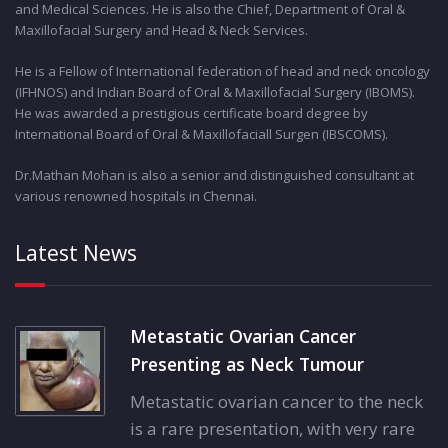
and Medical Sciences. He is also the Chief, Department of Oral &
Maxillofacial Surgery and Head & Neck Services.
He is a Fellow of International federation of head and neck oncology
(IFHNOS) and Indian Board of Oral & Maxillofacial Surgery (IBOMS).
He was awarded a prestigious certificate board degree by
International Board of Oral & Maxillofaciall Surgen (IBSCOMS).
Dr.Mathan Mohan is also a senior and distinguished consultant at
various renowned hospitals in Chennai.
Latest News
Metastatic Ovarian Cancer
Presenting as Neck Tumour
Metastatic ovarian cancer to the neck
is a rare presentation, with very rare