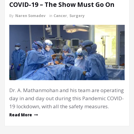
COVID-19 – The Show Must Go On
By
Naren Somadev
in
Cancer
,
Surgery
Dr. A. Mathanmohan and his team are operating
day in and day out during this Pandemic COVID-
19 lockdown, with all the safety measures.
Read More