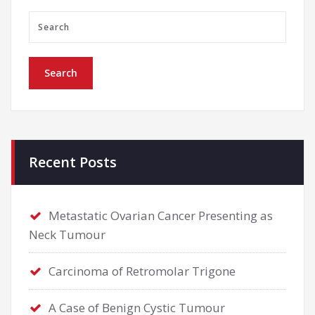
Recent Posts
Metastatic Ovarian Cancer Presenting as
Neck Tumour
Carcinoma of Retromolar Trigone
A Case of Benign Cystic Tumour