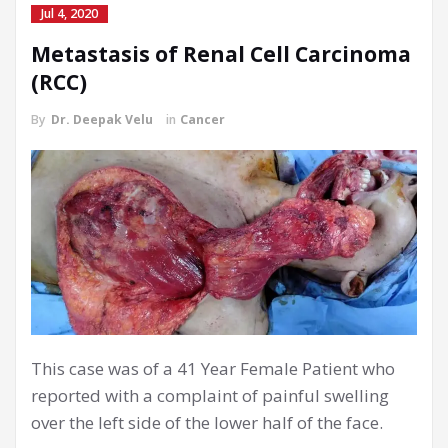
Jul 4, 2020
Metastasis of Renal Cell Carcinoma
(RCC)
By
Dr. Deepak Velu
in
Cancer
This case was of a 41 Year Female Patient who
reported with a complaint of painful swelling
over the left side of the lower half of the face.