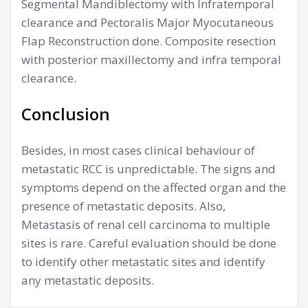
Segmental Mandiblectomy with Infratemporal
clearance and Pectoralis Major Myocutaneous
Flap Reconstruction done. Composite resection
with posterior maxillectomy and infra temporal
clearance.
Conclusion
Besides, in most cases clinical behaviour of
metastatic RCC is unpredictable. The signs and
symptoms depend on the affected organ and the
presence of metastatic deposits. Also,
Metastasis of renal cell carcinoma to multiple
sites is rare. Careful evaluation should be done
to identify other metastatic sites and identify
any metastatic deposits.