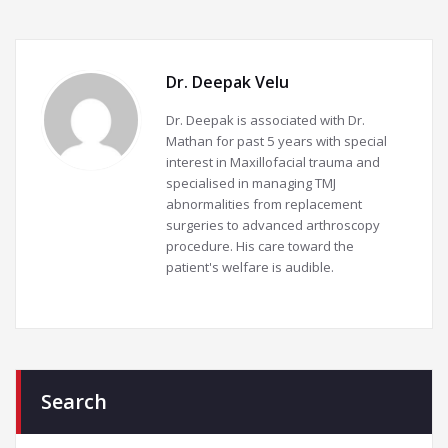
Dr. Deepak Velu
Dr. Deepak is associated with Dr.
Mathan for past 5 years with special
interest in Maxillofacial trauma and
specialised in managing TMJ
abnormalities from replacement
surgeries to advanced arthroscopy
procedure. His care toward the
patient's welfare is audible.
Search