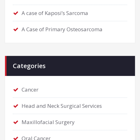
A case of Kaposi’s Sarcoma
A Case of Primary Osteosarcoma
Categories
Cancer
Head and Neck Surgical Services
Maxillofacial Surgery
Oral Cancer