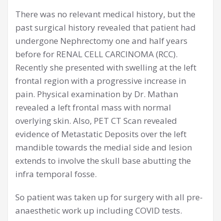
There was no relevant medical history, but the
past surgical history revealed that patient had
undergone Nephrectomy one and half years
before for RENAL CELL CARCINOMA (RCC).
Recently she presented with swelling at the left
frontal region with a progressive increase in
pain. Physical examination by Dr. Mathan
revealed a left frontal mass with normal
overlying skin. Also, PET CT Scan revealed
evidence of Metastatic Deposits over the left
mandible towards the medial side and lesion
extends to involve the skull base abutting the
infra temporal fosse.
So patient was taken up for surgery with all pre-
anaesthetic work up including COVID tests.