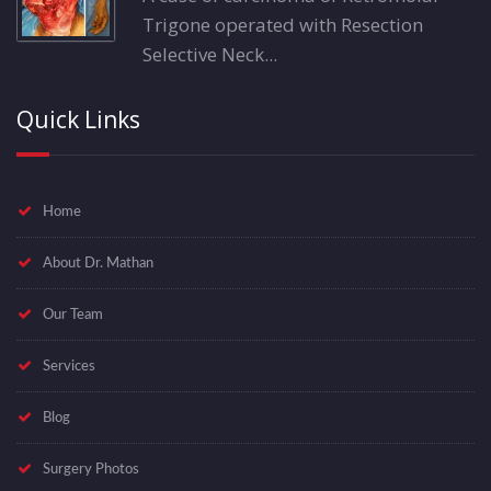
Trigone operated with Resection
Selective Neck...
Quick Links
Home
About Dr. Mathan
Our Team
Services
Blog
Surgery Photos