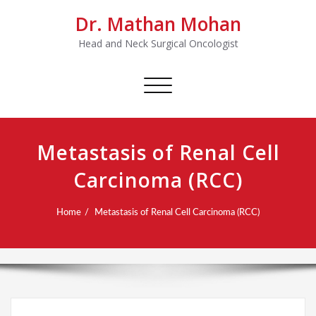
Dr. Mathan Mohan
Head and Neck Surgical Oncologist
Toggle
navigation
Metastasis of Renal Cell
Carcinoma (RCC)
Home
Metastasis of Renal Cell Carcinoma (RCC)