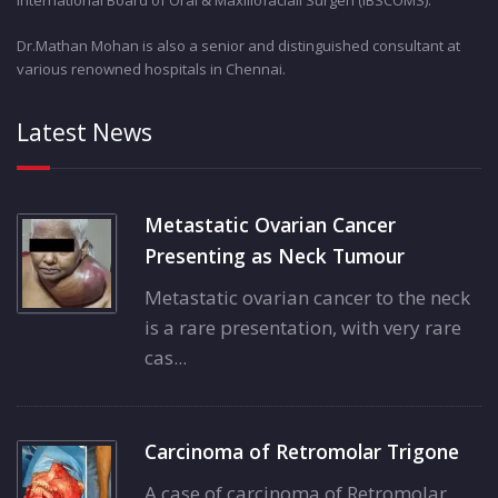
Dr.Mathan Mohan is also a senior and distinguished consultant at
various renowned hospitals in Chennai.
Latest News
Metastatic Ovarian Cancer
Presenting as Neck Tumour
Metastatic ovarian cancer to the neck
is a rare presentation, with very rare
cas...
Carcinoma of Retromolar Trigone
A case of carcinoma of Retromolar