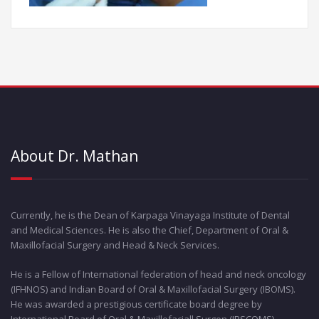
About Dr. Mathan
Currently, he is the Dean of Karpaga Vinayaga Institute of Dental
and Medical Sciences. He is also the Chief, Department of Oral &
Maxillofacial Surgery and Head & Neck Services.
He is a Fellow of International federation of head and neck oncology
(IFHNOS) and Indian Board of Oral & Maxillofacial Surgery (IBOMS).
He was awarded a prestigious certificate board degree by
International Board of Oral & Maxillofaciall Surgen (IBSCOMS).