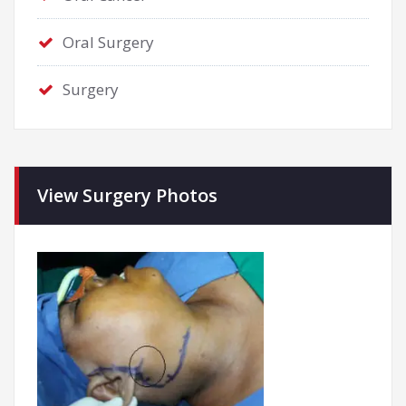
Oral Surgery
Surgery
View Surgery Photos